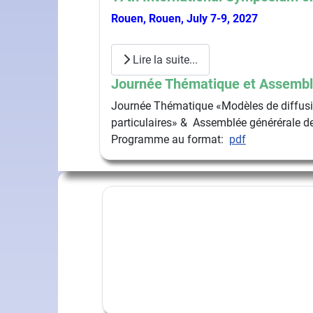
Rouen, Rouen, July 7-9, 2027
Lire la suite...
Journée Thématique et Assembl
Journée Thématique «Modèles de diffusio
particulaires» & Assemblée générérale de
Programme au format:
pdf