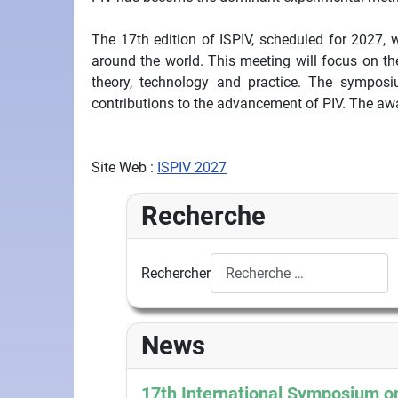
The 17th edition of ISPIV, scheduled for 2027, w
around the world. This meeting will focus on th
theory, technology and practice. The symposi
contributions to the advancement of PIV. The awa
Site Web :
ISPIV 2027
Recherche
Rechercher
News
17th International Symposium on