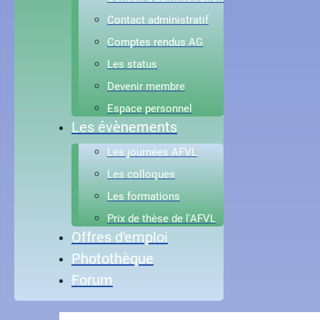
Contact administratif
Comptes rendus AG
Les status
Devenir membre
Espace personnel
Les évènements
Les journées AFVL
Les colloques
Les formations
Prix de thèse de l'AFVL
Offres d'emploi
Photothèque
Forum