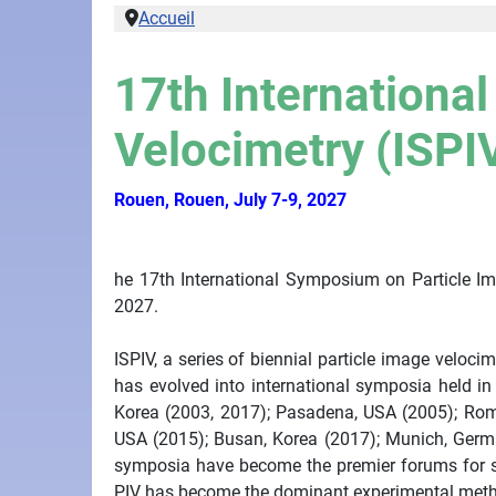
Accueil
17th Internationa
Velocimetry (ISPI
Rouen, Rouen, July 7-9, 2027
he 17th International Symposium on Particle Im
2027.
ISPIV, a series of biennial particle image veloc
has evolved into international symposia held i
Korea (2003, 2017); Pasadena, USA (2005); Rome,
USA (2015); Busan, Korea (2017); Munich, Germa
symposia have become the premier forums for sha
PIV has become the dominant experimental metho