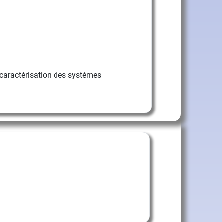
caractérisation des systèmes