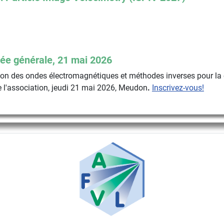
ée générale, 21 mai 2026
n des ondes électromagnétiques et méthodes inverses pour la 
 l'association, jeudi 21 mai 2026, Meudon
.
Inscrivez-vous!