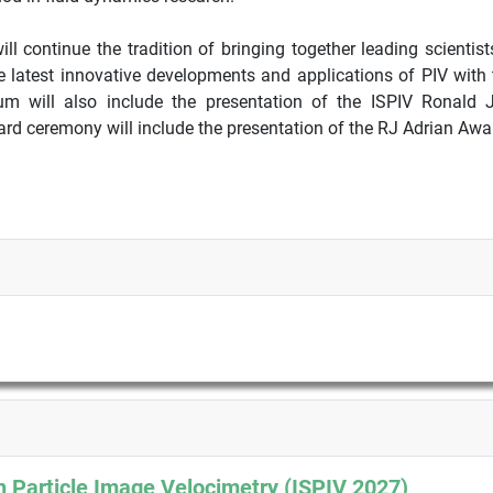
ill continue the tradition of bringing together leading scientis
e latest innovative developments and applications of PIV with t
um will also include the presentation of the ISPIV Ronald 
rd ceremony will include the presentation of the RJ Adrian Awar
 Particle Image Velocimetry (ISPIV 2027)