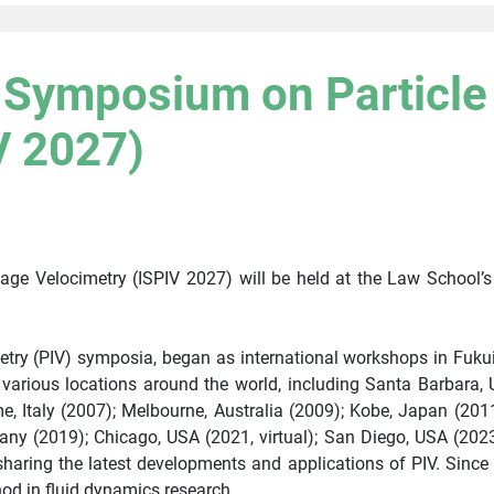
l Symposium on Particl
V 2027)
age Velocimetry (ISPIV 2027) will be held at the Law School’
imetry (PIV) symposia, began as international workshops in Fuku
n various locations around the world, including Santa Barbara,
 Italy (2007); Melbourne, Australia (2009); Kobe, Japan (2011
ny (2019); Chicago, USA (2021, virtual); San Diego, USA (2023
ring the latest developments and applications of PIV. Since it
d in fluid dynamics research.