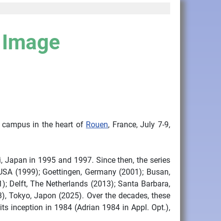
e Image
s campus in the heart of
Rouen
, France, July 7-9,
i, Japan in 1995 and 1997. Since then, the series
 USA (1999); Goettingen, Germany (2001); Busan,
); Delft, The Netherlands (2013); Santa Barbara,
), Tokyo, Japon (2025). Over the decades, these
s inception in 1984 (Adrian 1984 in Appl. Opt.),