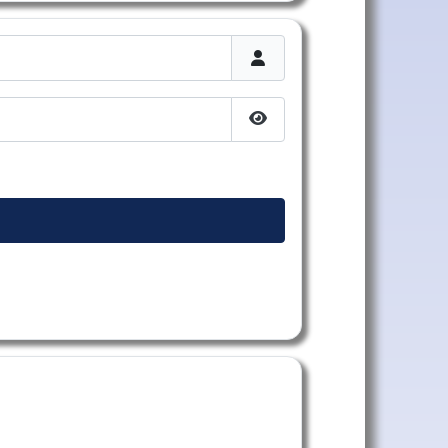
Afficher le mot de passe