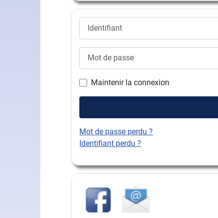
Identifiant
Mot de passe
Maintenir la connexion
Mot de passe perdu ?
Identifiant perdu ?