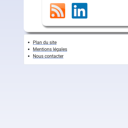
Plan du site
Mentions légales
Nous contacter