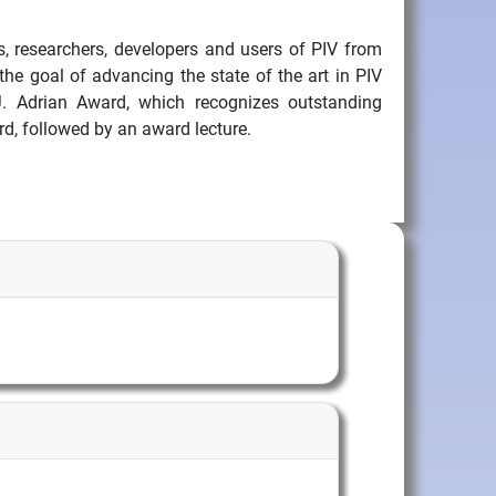
ts, researchers, developers and users of PIV from
he goal of advancing the state of the art in PIV
J. Adrian Award, which recognizes outstanding
d, followed by an award lecture.