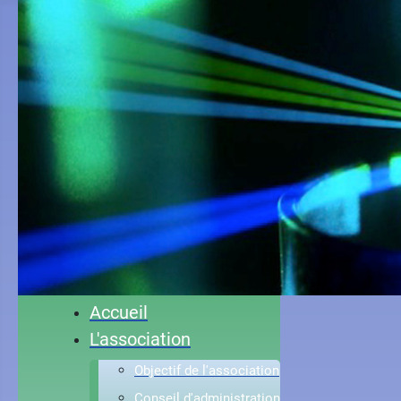
Accueil
L'association
Objectif de l'association
Conseil d'administration